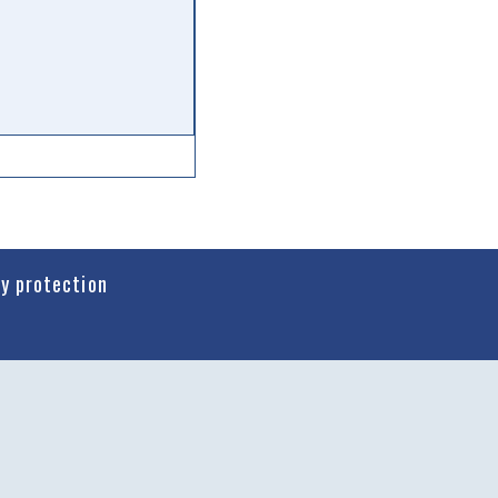
cy protection