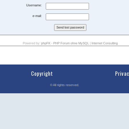
Username:
e-mail:
Powered by:
phpFK - PHP Forum ohne MySQL
|
Internet Consulting
Copyright
Priva
©
All rights reserved.