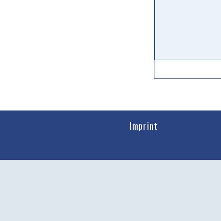
Imprint