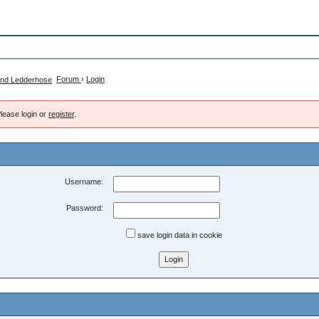
Forum
›
Login
lease login or
register
.
Username:
Password:
save login data in cookie