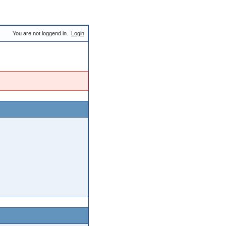
You are not loggend in.
Login