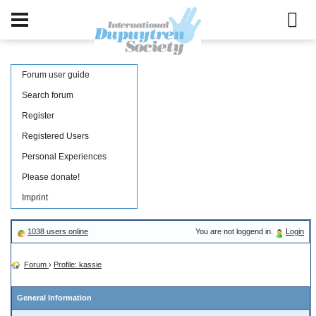
Forum user guide
Search forum
Register
Registered Users
Personal Experiences
Please donate!
Imprint
1038 users online
You are not loggend in.
Login
Forum
›
Profile: kassie
General Information