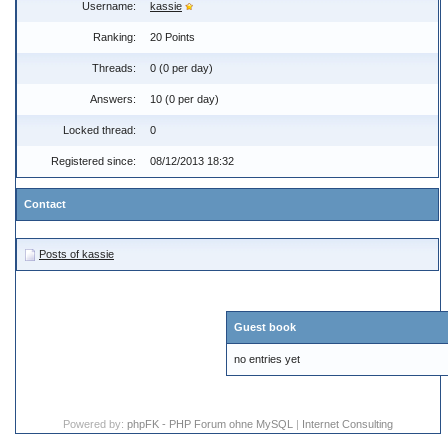
Username:
kassie
Ranking:
20 Points
Threads:
0 (0 per day)
Answers:
10 (0 per day)
Locked thread:
0
Registered since:
08/12/2013 18:32
Contact
Posts of kassie
Guest book
no entries yet
Powered by:
phpFK - PHP Forum ohne MySQL
|
Internet Consulting