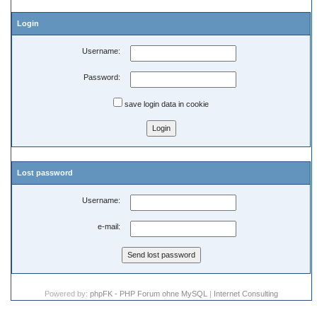
Login
Username:
Password:
save login data in cookie
Lost password
Username:
e-mail:
Powered by:
phpFK - PHP Forum ohne MySQL
|
Internet Consulting