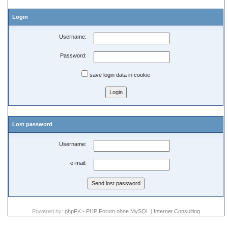
Login
Username:
Password:
save login data in cookie
Lost password
Username:
e-mail:
Powered by:
phpFK - PHP Forum ohne MySQL
|
Internet Consulting