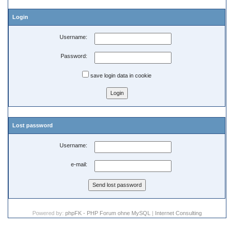
Login
Username:
Password:
save login data in cookie
Lost password
Username:
e-mail:
Powered by:
phpFK - PHP Forum ohne MySQL
|
Internet Consulting