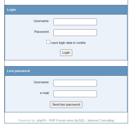
Login
Username:
Password:
save login data in cookie
Lost password
Username:
e-mail:
Powered by:
phpFK - PHP Forum ohne MySQL
|
Internet Consulting