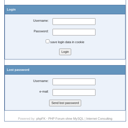
Login
Username:
Password:
save login data in cookie
Lost password
Username:
e-mail:
Powered by:
phpFK - PHP Forum ohne MySQL
|
Internet Consulting