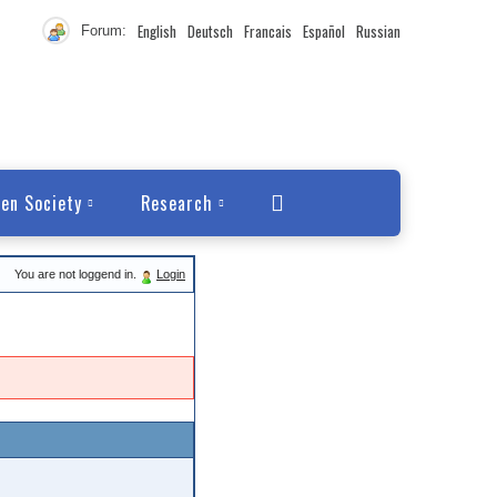
English
Deutsch
Francais
Español
Russian
Forum:
en Society
Research
You are not loggend in.
Login