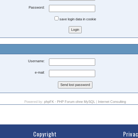
Password:
save login data in cookie
Username:
e-mail:
Powered by:
phpFK - PHP Forum ohne MySQL
|
Internet Consulting
Copyright
Priva