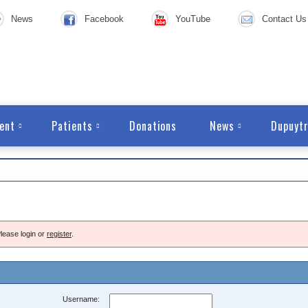
News
Facebook
YouTube
Contact Us
ent
Patients
Donations
News
Dupuytr
lease login or
register
.
Username: