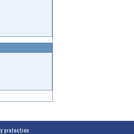
cy protection