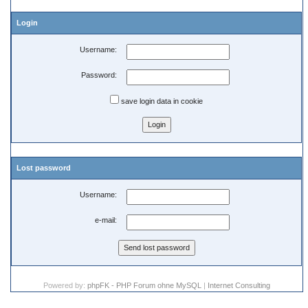
Login
Username:
Password:
save login data in cookie
Lost password
Username:
e-mail:
Powered by:
phpFK - PHP Forum ohne MySQL
|
Internet Consulting