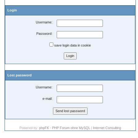
Login
Username:
Password:
save login data in cookie
Lost password
Username:
e-mail:
Powered by:
phpFK - PHP Forum ohne MySQL
|
Internet Consulting