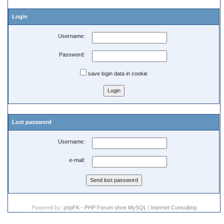
Login
Username:
Password:
save login data in cookie
Lost password
Username:
e-mail:
Powered by:
phpFK - PHP Forum ohne MySQL
|
Internet Consulting