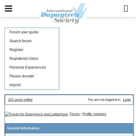
Forum user guide
Search forum
Register
Registered Users
Personal Experiences
Please donate!
Imprint
221 users online
You are not loggend in.
Login
Forum
›
Profile: snickers
General Information