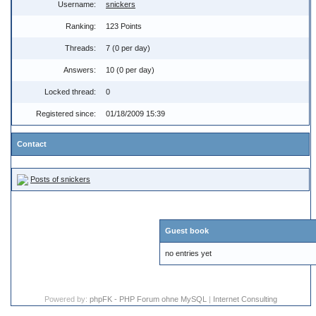
Username:
snickers
Ranking:
123 Points
Threads:
7 (0 per day)
Answers:
10 (0 per day)
Locked thread:
0
Registered since:
01/18/2009 15:39
Contact
Posts of snickers
Guest book
no entries yet
Powered by:
phpFK - PHP Forum ohne MySQL
|
Internet Consulting