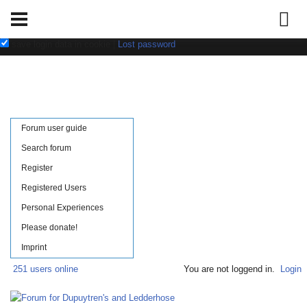
Username:
Password:
save login data in cookie
|
Lost password
Forum user guide
Search forum
Register
Registered Users
Personal Experiences
Please donate!
Imprint
251 users online
You are not loggend in.
Login