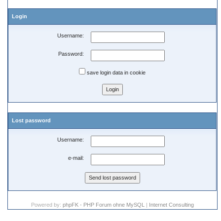
Login
Username:
Password:
save login data in cookie
Lost password
Username:
e-mail:
Powered by:
phpFK - PHP Forum ohne MySQL
|
Internet Consulting