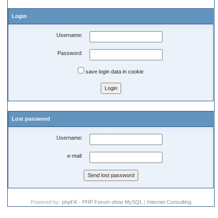
Login
Username:
Password:
save login data in cookie
Lost password
Username:
e-mail:
Powered by:
phpFK - PHP Forum ohne MySQL
|
Internet Consulting