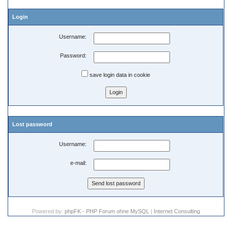
Login
Username:
Password:
save login data in cookie
Lost password
Username:
e-mail:
Powered by:
phpFK - PHP Forum ohne MySQL
|
Internet Consulting