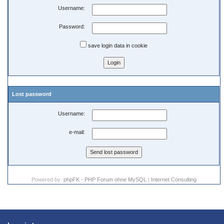
Username:
Password:
save login data in cookie
Lost password
Username:
e-mail:
Powered by:
phpFK - PHP Forum ohne MySQL
|
Internet Consulting