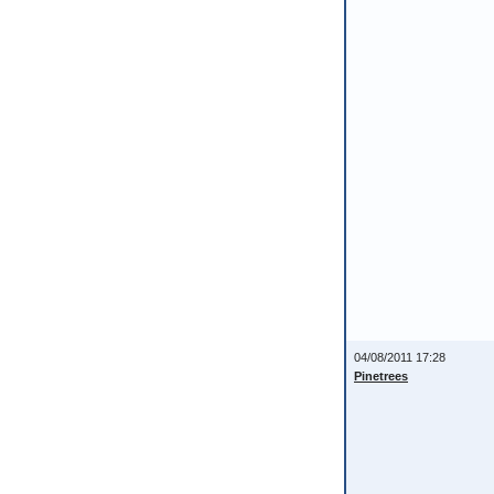
04/08/2011 17:28
Pinetrees