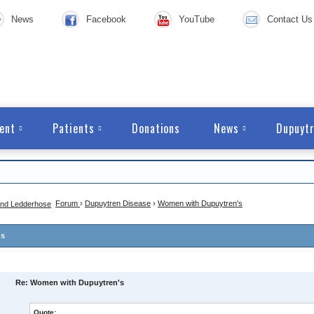
News
Facebook
YouTube
Contact Us
ent
Patients
Donations
News
Dupuytr
Forum
›
Dupuytren Disease
›
Women with Dupuytren's
's
Re: Women with Dupuytren's
Quote: