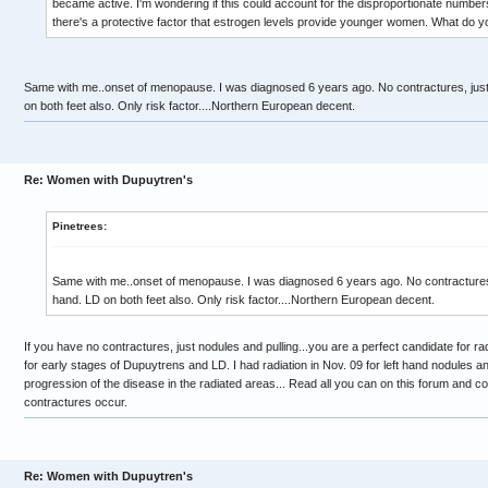
became active. I'm wondering if this could account for the disproportionate number
there's a protective factor that estrogen levels provide younger women. What do yo
Same with me..onset of menopause. I was diagnosed 6 years ago. No contractures, just 
on both feet also. Only risk factor....Northern European decent.
Re: Women with Dupuytren's
Pinetrees:
Same with me..onset of menopause. I was diagnosed 6 years ago. No contractures, j
hand. LD on both feet also. Only risk factor....Northern European decent.
If you have no contractures, just nodules and pulling...you are a perfect candidate for rad
for early stages of Dupuytrens and LD. I had radiation in Nov. 09 for left hand nodules and
progression of the disease in the radiated areas... Read all you can on this forum and co
contractures occur.
Re: Women with Dupuytren's