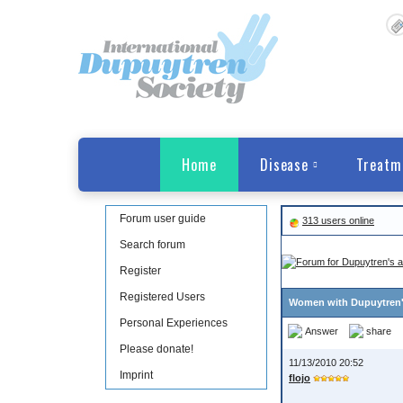
Home
Disease
Treatm
Forum user guide
313 users online
Search forum
Register
Registered Users
Women with Dupuytren
Personal Experiences
Answer
share
Please donate!
11/13/2010 20:52
Imprint
flojo