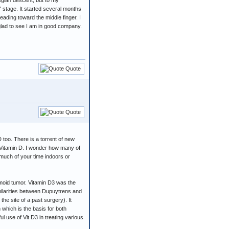
egian descent, but to my
 stage. It started several months
eading toward the middle finger. I
 glad to see I am in good company.
Quote
Quote
 too. There is a torrent of new
d Vitamin D. I wonder how many of
 much of your time indoors or
smoid tumor. Vitamin D3 was the
imilarities between Dupuytrens and
the site of a past surgery). It
n which is the basis for both
 use of Vit D3 in treating various