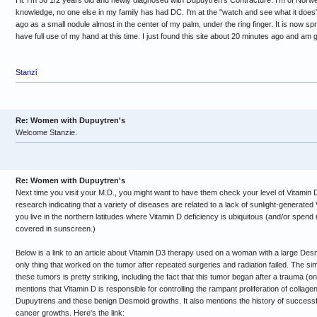
Hi. I'm 56 1/2 years old and newly diagnosed with Dupuytren's Contracture. I'm of Norw
knowledge, no one else in my family has had DC. I'm at the "watch and see what it does"
ago as a small nodule almost in the center of my palm, under the ring finger. It is now spr
have full use of my hand at this time. I just found this site about 20 minutes ago and am
Stanzi
Re: Women with Dupuytren's
Welcome Stanzie.
Re: Women with Dupuytren's
Next time you visit your M.D., you might want to have them check your level of Vitamin D
research indicating that a variety of diseases are related to a lack of sunlight-generate
you live in the northern latitudes where Vitamin D deficiency is ubiquitous (and/or spend
covered in sunscreen.)
Below is a link to an article about Vitamin D3 therapy used on a woman with a large De
only thing that worked on the tumor after repeated surgeries and radiation failed. The s
these tumors is pretty striking, including the fact that this tumor began after a trauma (on 
mentions that Vitamin D is responsible for controlling the rampant proliferation of collage
Dupuytrens and these benign Desmoid growths. It also mentions the history of successful
cancer growths. Here's the link: