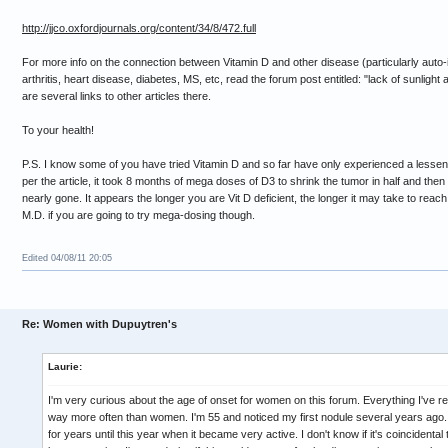
http://jjco.oxfordjournals.org/content/34/8/472.full
For more info on the connection between Vitamin D and other disease (particularly auto
arthritis, heart disease, diabetes, MS, etc, read the forum post entitled: "lack of sunlig
are several links to other articles there.
To your health!
P.S. I know some of you have tried Vitamin D and so far have only experienced a lessening
per the article, it took 8 months of mega doses of D3 to shrink the tumor in half and the
nearly gone. It appears the longer you are Vit D deficient, the longer it may take to reac
M.D. if you are going to try mega-dosing though.
Edited 04/08/11 20:05
Re: Women with Dupuytren's
Laurie:
I'm very curious about the age of onset for women on this forum. Everything I've r
way more often than women. I'm 55 and noticed my first nodule several years ago
for years until this year when it became very active. I don't know if it's coincidental 