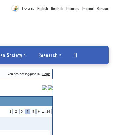
English
Deutsch
Francais
Español
Russian
Forum:
en Society
Research
You are not loggend in.
Login
1
2
3
4
5
6
..
16