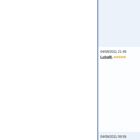
04/08/2011 21:49
LubaM.
04/09/2011 09:59