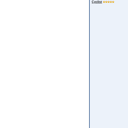
Cyclist