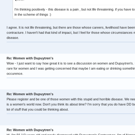
I'm thinking positively - this disease is a pain , but not life threatening. if you have 
in the scheme of things :)
I agree. It is not life threatening, but there are those whose careers, livelihood have be
contracture. I haven't had that kind of impact, but I feel for those whose circumstances m
disease.
Re: Women with Dupuytren's
Wow - I just want to say how great it is to see a discussion on women and Dupuytren's. E
rare for women and I was getting concerned that maybe I am eating or drinking something 
occurence.
Re: Women with Dupuytren's
Please register and be one of those women with this stupid and horrible disease. We need a
is a women's world now. Don't you think its about time? I'm sorry that you do have DD but
lot of stuff that you could be thinking about.
Re: Women with Dupuytren's