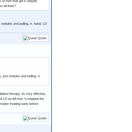
s of men that get it. Maybe
u all think?
nodules and pulling, rt. hand. LD
Quote
ust nodules and pulling, rt.
iation therapy. Its very effective
 LD on left foot. It stopped the
nsider treating early before
Quote