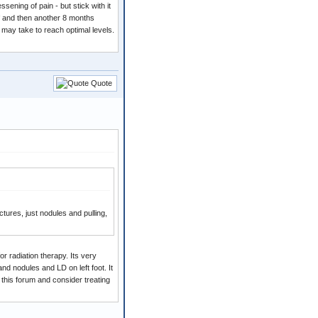
ening of pain - but stick with it
lf and then another 8 months
t may take to reach optimal levels.
Quote
ures, just nodules and pulling,
or radiation therapy. Its very
and nodules and LD on left foot. It
 this forum and consider treating