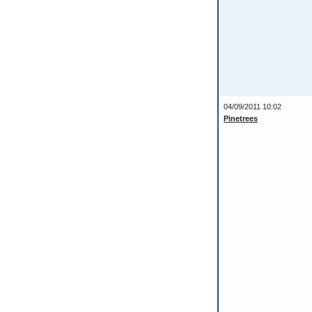
04/09/2011 10:02
Pinetrees