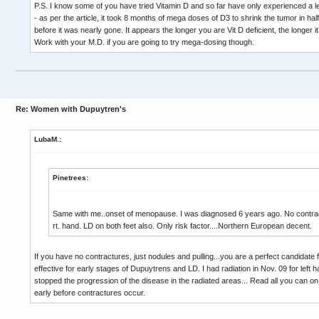
P.S. I know some of you have tried Vitamin D and so far have only experienced a less
- as per the article, it took 8 months of mega doses of D3 to shrink the tumor in ha
before it was nearly gone. It appears the longer you are Vit D deficient, the longer i
Work with your M.D. if you are going to try mega-dosing though.
Re: Women with Dupuytren's
LubaM.:
Pinetrees:
Same with me..onset of menopause. I was diagnosed 6 years ago. No contract
rt. hand. LD on both feet also. Only risk factor....Northern European decent.
If you have no contractures, just nodules and pulling...you are a perfect candidate f
effective for early stages of Dupuytrens and LD. I had radiation in Nov. 09 for left h
stopped the progression of the disease in the radiated areas... Read all you can on
early before contractures occur.