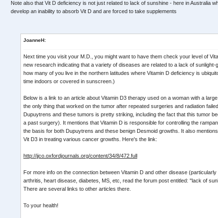
Note also that Vit D deficiency is not just related to lack of sunshine - here in Australia 
develop an inability to absorb Vit D and are forced to take supplements
JoanneH:
Next time you visit your M.D., you might want to have them check your level of Vita
new research indicating that a variety of diseases are related to a lack of sunlight
how many of you live in the northern latitudes where Vitamin D deficiency is ubiqu
time indoors or covered in sunscreen.)
Below is a link to an article about Vitamin D3 therapy used on a woman with a lar
the only thing that worked on the tumor after repeated surgeries and radiation faile
Dupuytrens and these tumors is pretty striking, including the fact that this tumor be
a past surgery). It mentions that Vitamin D is responsible for controlling the rampant
the basis for both Dupuytrens and these benign Desmoid growths. It also mentions 
Vit D3 in treating various cancer growths. Here's the link:
http://jjco.oxfordjournals.org/content/34/8/472.full
For more info on the connection between Vitamin D and other disease (particularly
arthritis, heart disease, diabetes, MS, etc, read the forum post entitled: "lack of s
There are several links to other articles there.
To your health!