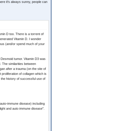
where it's always sunny, people can
min D too. There is a torrent of
-generated Vitamin D. I wonder
itous (and/or spend much of your
ge Desmoid tumor. Vitamin D3 was
d. The similarities between
gan after a trauma (on the site of
 proliferation of collagen which is
the history of successful use of
 auto-immune disease) including
unlight and auto immune disease".