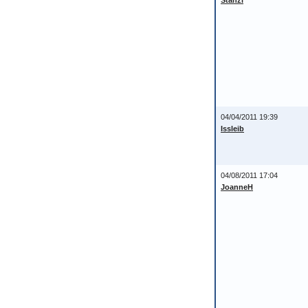
Stanzi
04/04/2011 19:39
Issleib
04/08/2011 17:04
JoanneH