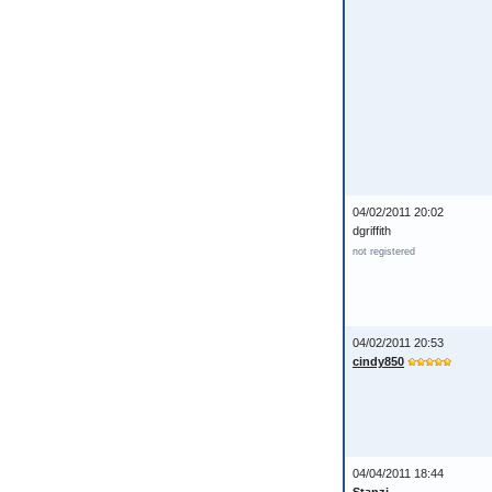
04/02/2011 20:02
dgriffith
not registered
04/02/2011 20:53
cindy850
04/04/2011 18:44