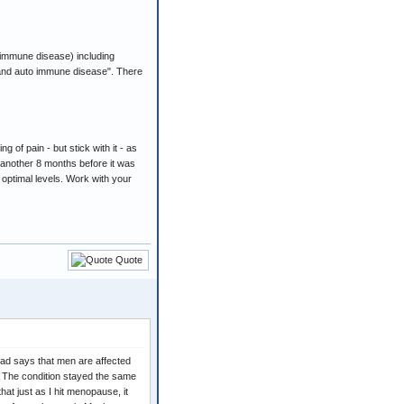
-immune disease) including
ht and auto immune disease". There
 of pain - but stick with it - as
n another 8 months before it was
h optimal levels. Work with your
Quote
ead says that men are affected
. The condition stayed the same
that just as I hit menopause, it