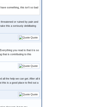
to have something, this isn't so bad
en threatened or ruined by pain and
ake this a seriously debilitating
Quote
verything you read is that it is so
that is contributing to this
Quote
ll the help we can get. After all it
 this is a good place to find out a
Quote