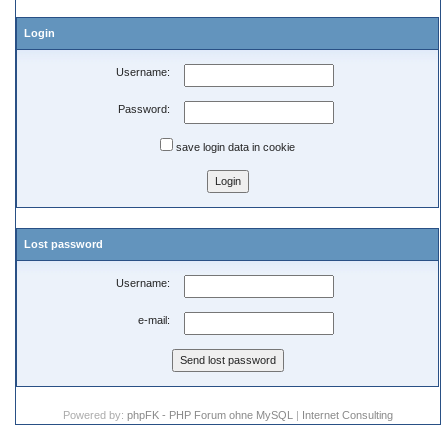
Login
Username:
Password:
save login data in cookie
Lost password
Username:
e-mail:
Powered by:
phpFK - PHP Forum ohne MySQL
|
Internet Consulting