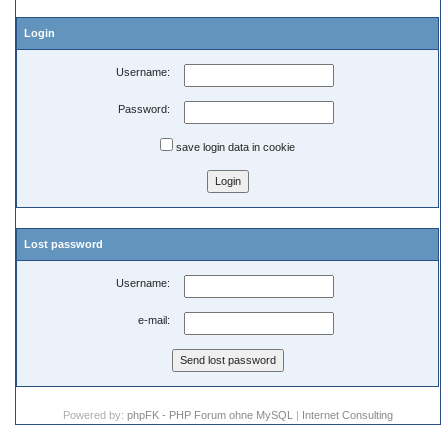
Login
Username:
Password:
save login data in cookie
Lost password
Username:
e-mail:
Powered by:
phpFK - PHP Forum ohne MySQL
|
Internet Consulting