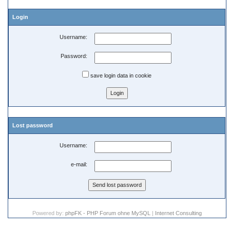
Login
Username:
Password:
save login data in cookie
Lost password
Username:
e-mail:
Powered by:
phpFK - PHP Forum ohne MySQL
|
Internet Consulting