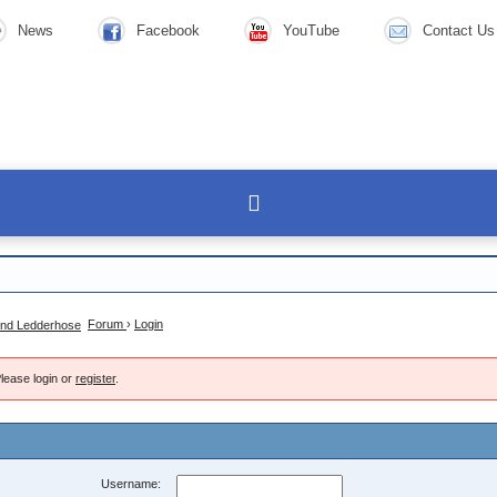
News
Facebook
YouTube
Contact Us
Forum
›
Login
lease login or
register
.
Username: