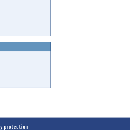
cy protection