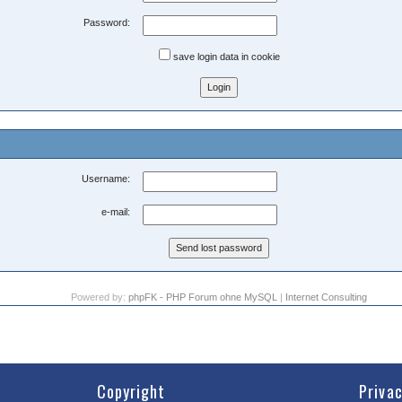
Password:
save login data in cookie
Username:
e-mail:
Powered by:
phpFK - PHP Forum ohne MySQL
|
Internet Consulting
Copyright
Priva