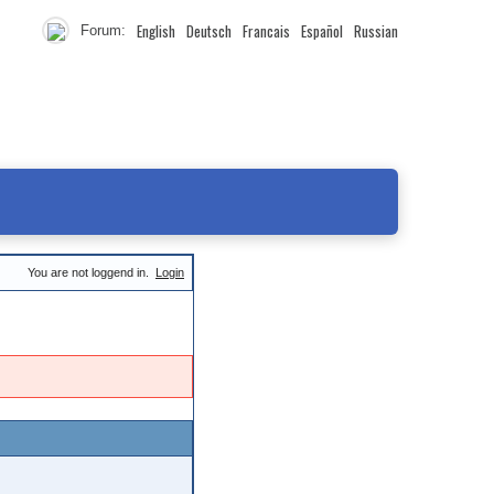
English
Deutsch
Francais
Español
Russian
Forum:
You are not loggend in.
Login