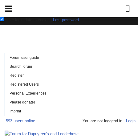
Username:
Password:
save login data in cookie
|
Lost password
Forum user guide
Search forum
Register
Registered Users
Personal Experiences
Please donate!
Imprint
593 users online
You are not loggend in.
Login