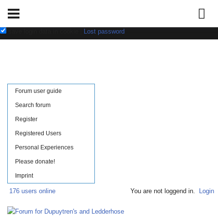
Username:
Password:
save login data in cookie
|
Lost password
Forum user guide
Search forum
Register
Registered Users
Personal Experiences
Please donate!
Imprint
176 users online
You are not loggend in.
Login