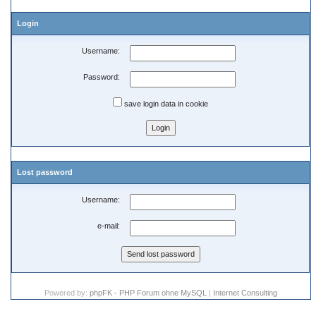
Login
Username:
Password:
save login data in cookie
Lost password
Username:
e-mail:
Powered by:
phpFK - PHP Forum ohne MySQL
|
Internet Consulting