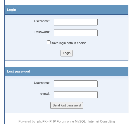
Login
Username:
Password:
save login data in cookie
Lost password
Username:
e-mail:
Powered by:
phpFK - PHP Forum ohne MySQL
|
Internet Consulting