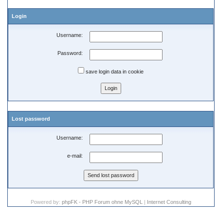
Login
Username:
Password:
save login data in cookie
Lost password
Username:
e-mail:
Powered by:
phpFK - PHP Forum ohne MySQL
|
Internet Consulting