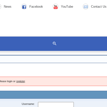
News
Facebook
YouTube
Contact Us
lease login or
register
.
Username: