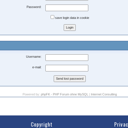
Password:
save login data in cookie
Username:
e-mail:
Powered by:
phpFK - PHP Forum ohne MySQL
|
Internet Consulting
Copyright
Priva