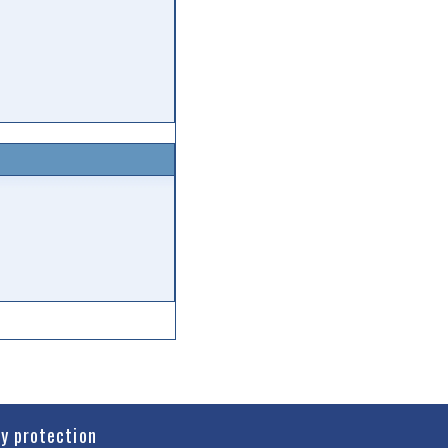
cy protection