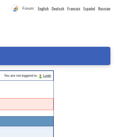
English
Deutsch
Francais
Español
Russian
Forum:
You are not loggend in.
Login