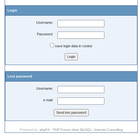
Login
Username:
Password:
save login data in cookie
Lost password
Username:
e-mail:
Powered by:
phpFK - PHP Forum ohne MySQL
|
Internet Consulting