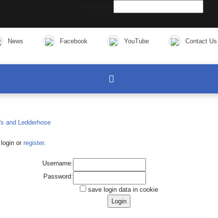
Password:
News
Facebook
YouTube
Contact Us
login or
register
.
Username:
Password:
save login data in cookie