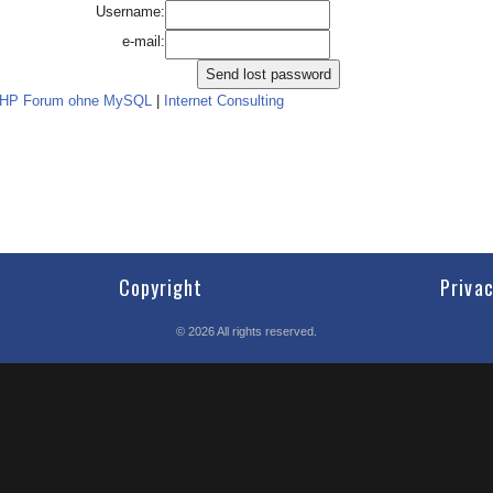
Username:
e-mail:
PHP Forum ohne MySQL
|
Internet Consulting
Copyright
Priva
©
2026
All rights reserved.