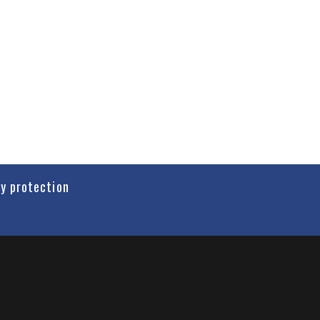
cy protection