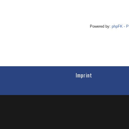
Powered by:
phpFK - 
Imprint