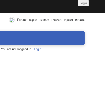
English
Deutsch
Francais
Español
Russian
Forum:
You are not loggend in.
Login