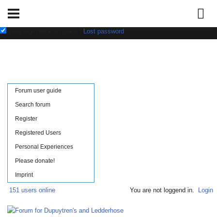
Username:
Password:
save login data in cookie
|
Lost password
Forum user guide
Search forum
Register
Registered Users
Personal Experiences
Please donate!
Imprint
151 users online
You are not loggend in.
Login