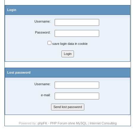
Login
Username:
Password:
save login data in cookie
Lost password
Username:
e-mail:
Powered by:
phpFK - PHP Forum ohne MySQL
|
Internet Consulting