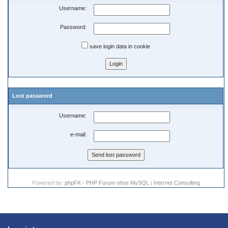
Username:
Password:
save login data in cookie
Lost password
Username:
e-mail:
Powered by:
phpFK - PHP Forum ohne MySQL
|
Internet Consulting