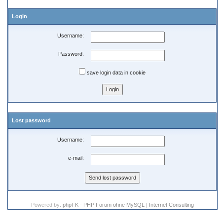
Login
Username:
Password:
save login data in cookie
Lost password
Username:
e-mail:
Powered by:
phpFK - PHP Forum ohne MySQL
|
Internet Consulting