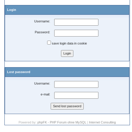
Login
Username:
Password:
save login data in cookie
Lost password
Username:
e-mail:
Powered by:
phpFK - PHP Forum ohne MySQL
|
Internet Consulting