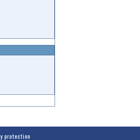
cy protection