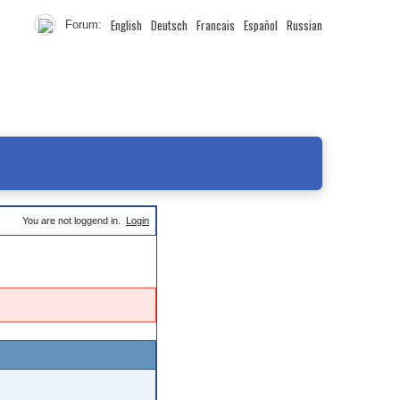
English
Deutsch
Francais
Español
Russian
Forum:
You are not loggend in.
Login