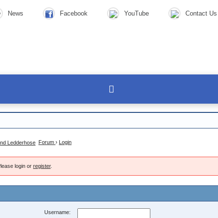
News
Facebook
YouTube
Contact Us
Forum
›
Login
lease login or
register
.
Username: