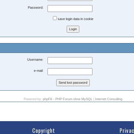
Password:
save login data in cookie
Username:
e-mail:
Powered by:
phpFK - PHP Forum ohne MySQL
|
Internet Consulting
Copyright
Priva