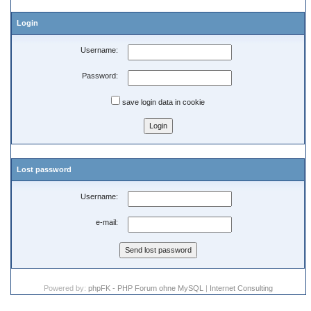
Login
Username:
Password:
save login data in cookie
Lost password
Username:
e-mail:
Powered by:
phpFK - PHP Forum ohne MySQL
|
Internet Consulting