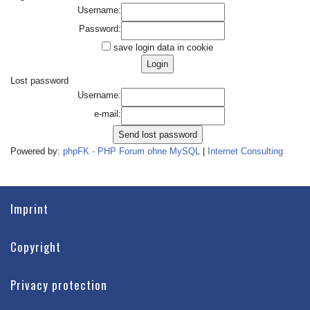
Username:
Password:
save login data in cookie
Lost password
Username:
e-mail:
Powered by:
phpFK - PHP Forum ohne MySQL
|
Internet Consulting
Imprint
Copyright
Privacy protection