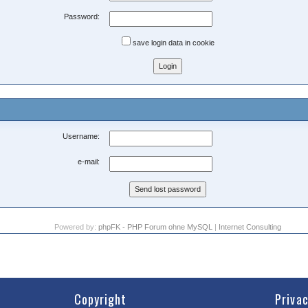
Password:
save login data in cookie
Username:
e-mail:
Powered by:
phpFK - PHP Forum ohne MySQL
|
Internet Consulting
Copyright
Priva