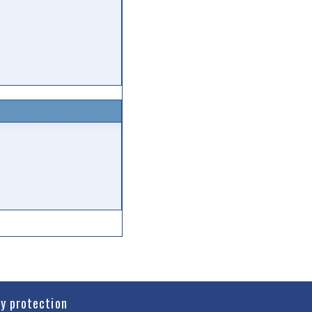
cy protection