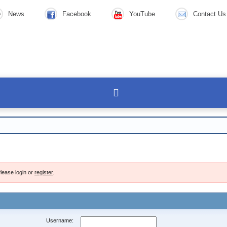
News
Facebook
YouTube
Contact Us
lease login or
register
.
Username: