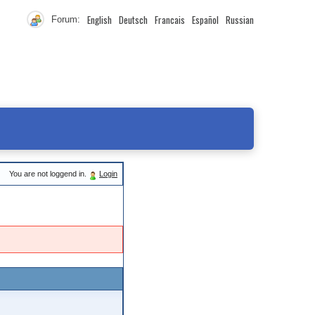
English
Deutsch
Francais
Español
Russian
Forum:
You are not loggend in.
Login