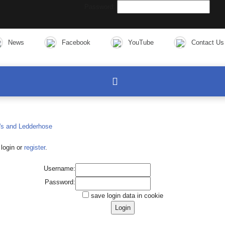
Password:
News
Facebook
YouTube
Contact Us
login or
register
.
Username:
Password:
save login data in cookie