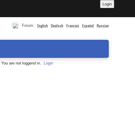
English
Deutsch
Francais
Español
Russian
Forum:
You are not loggend in.
Login