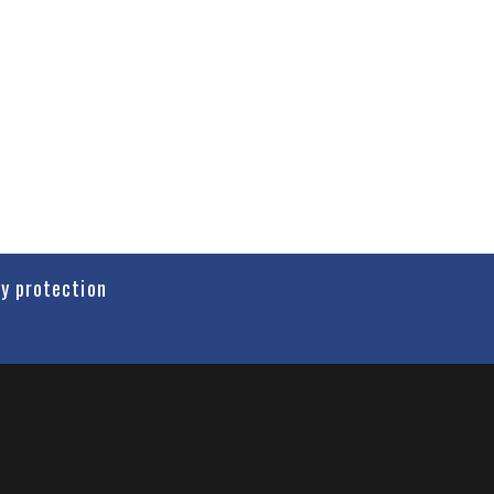
cy protection