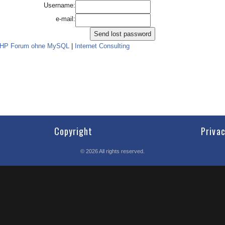
Username:
e-mail:
PHP Forum ohne MySQL
|
Internet Consulting
Copyright
Priva
©
2026
All rights reserved.