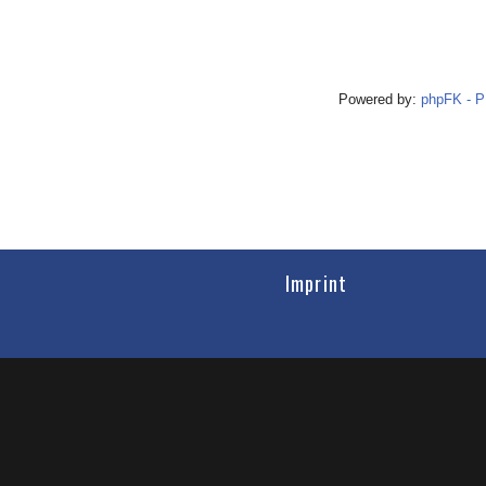
Powered by:
phpFK - 
Imprint