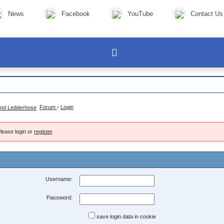
News
Facebook
YouTube
Contact Us
Forum
›
Login
lease login or
register
.
Username:
Password:
save login data in cookie