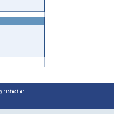
cy protection