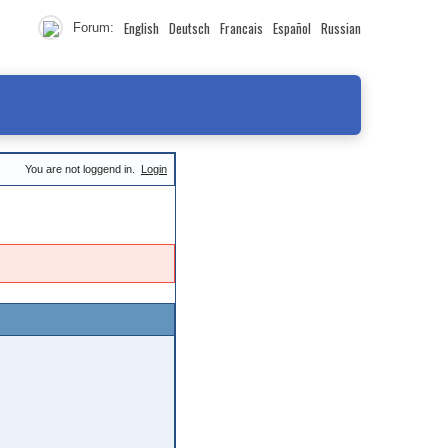
English
Deutsch
Francais
Español
Russian
Forum:
You are not loggend in.
Login