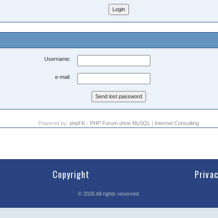
Username:
e-mail:
Powered by:
phpFK - PHP Forum ohne MySQL
|
Internet Consulting
Copyright
Priva
©
2026
All rights reserved.