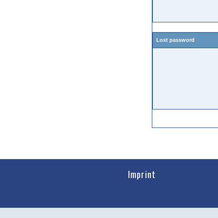
Lost password
Imprint