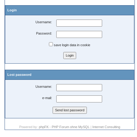
Login
Username:
Password:
save login data in cookie
Lost password
Username:
e-mail:
Powered by:
phpFK - PHP Forum ohne MySQL
|
Internet Consulting