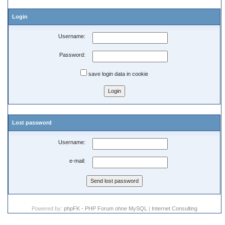
Login
Username:
Password:
save login data in cookie
Lost password
Username:
e-mail:
Powered by:
phpFK - PHP Forum ohne MySQL
|
Internet Consulting