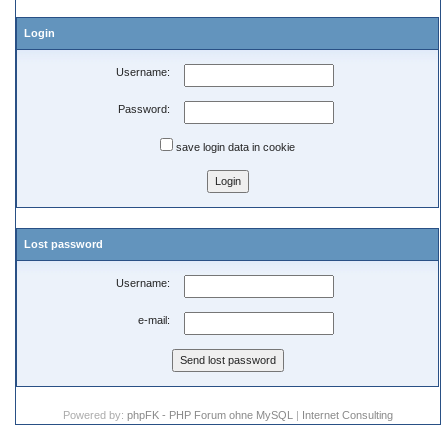
Login
Username:
Password:
save login data in cookie
Lost password
Username:
e-mail:
Powered by:
phpFK - PHP Forum ohne MySQL
|
Internet Consulting