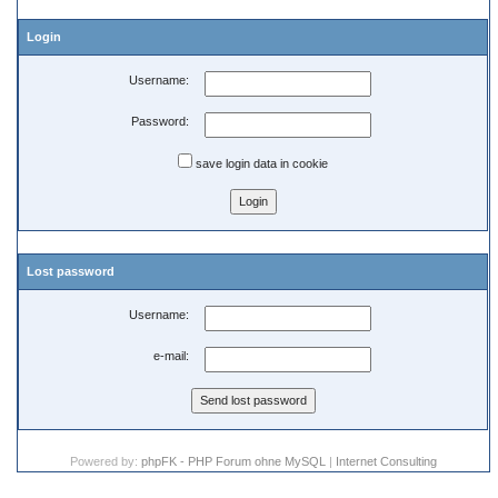
Login
Username:
Password:
save login data in cookie
Lost password
Username:
e-mail:
Powered by:
phpFK - PHP Forum ohne MySQL
|
Internet Consulting