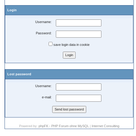
Login
Username:
Password:
save login data in cookie
Lost password
Username:
e-mail:
Powered by:
phpFK - PHP Forum ohne MySQL
|
Internet Consulting