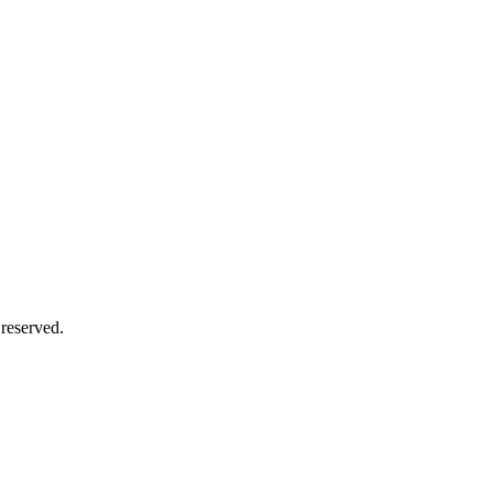
 reserved.