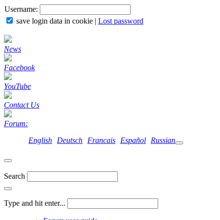
Username:
save login data in cookie
|
Lost password
News
Facebook
YouTube
Contact Us
Forum:
English
Deutsch
Francais
Español
Russian
Search
Type and hit enter...