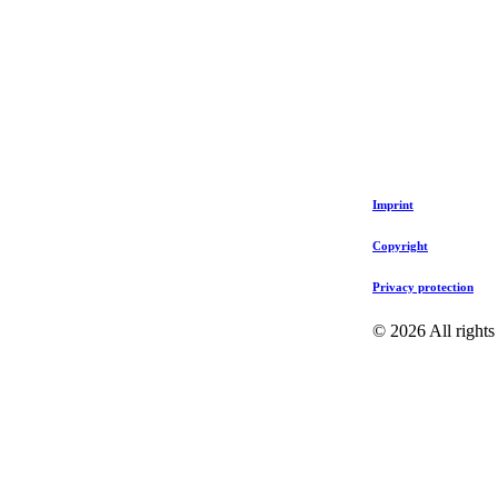
Imprint
Copyright
Privacy protection
©
2026
All rights