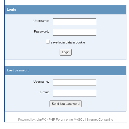
Login
Username:
Password:
save login data in cookie
Lost password
Username:
e-mail:
Powered by:
phpFK - PHP Forum ohne MySQL
|
Internet Consulting