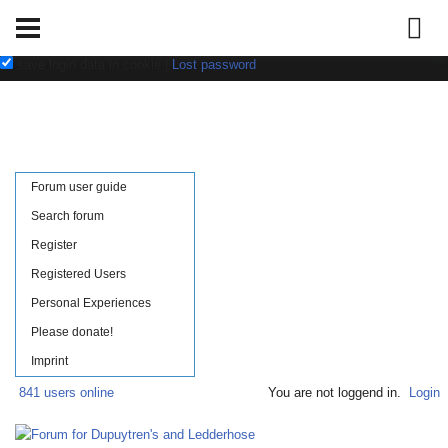
Username:
Password:
save login data in cookie
|
Lost password
Forum user guide
Search forum
Register
Registered Users
Personal Experiences
Please donate!
Imprint
841 users online
You are not loggend in.
Login