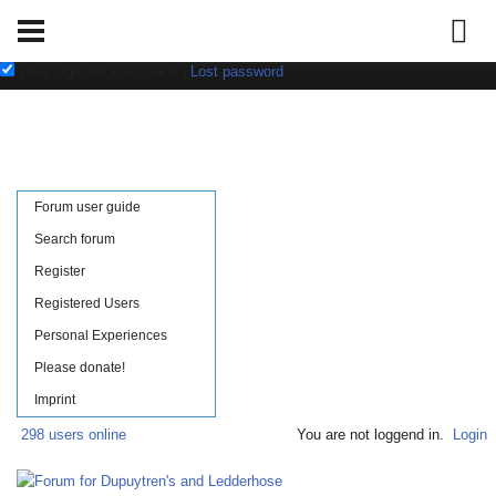
Username:
Password:
save login data in cookie
|
Lost password
Forum user guide
Search forum
Register
Registered Users
Personal Experiences
Please donate!
Imprint
298 users online
You are not loggend in.
Login